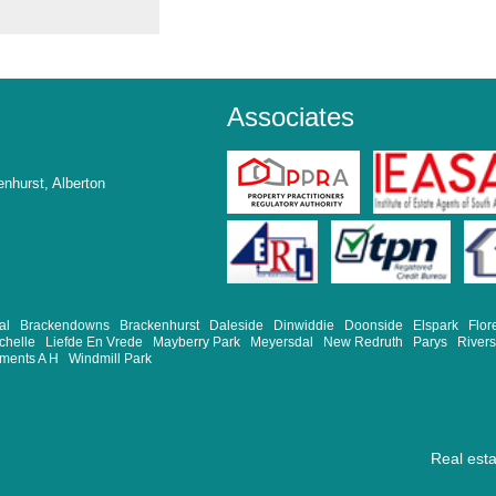
Associates
nhurst, Alberton
al
Brackendowns
Brackenhurst
Daleside
Dinwiddie
Doonside
Elspark
Flor
chelle
Liefde En Vrede
Mayberry Park
Meyersdal
New Redruth
Parys
River
ements A H
Windmill Park
Real est