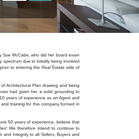
 Sue McCabe, who did her board exam
y spectrum due to initially being involved
prior to entering the Real Estate side of
 of Architectural Plan drawing and being
lexes had given her a solid grounding to
he 10 years of experience as an Agent and
and training for this company formed in
t 50 years of experience, believe that
es! We therefore intend to continue to
 and Integrity to all Sellers, Buyers and