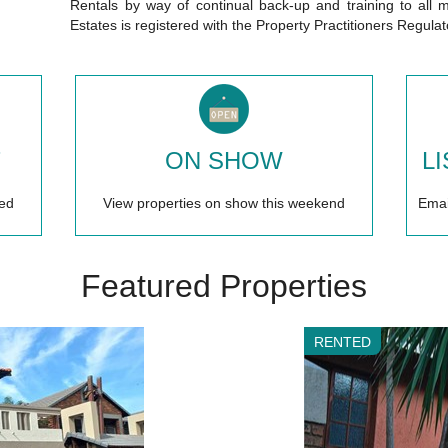
Rentals by way of continual back-up and training to a
Estates is registered with the Property Practitioners Regula
T
ON SHOW
L
ed
View properties on show this weekend
Email
Featured Properties
RENTED