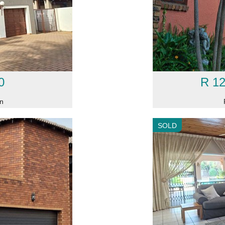
0
R 12
on
SOLD