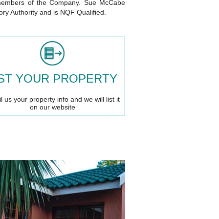
ll members of the Company. Sue McCabe
tory Authority and is NQF Qualified.
IST YOUR PROPERTY
 us your property info and we will list it
on our website