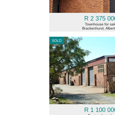
R 2 375 00
Townhouse for sal
Brackenhurst, Alber
SOLD
R 1 100 00