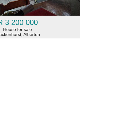
R 3 200 000
House for sale
ackenhurst, Alberton