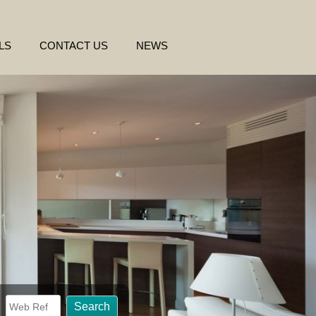
LS
CONTACT US
NEWS