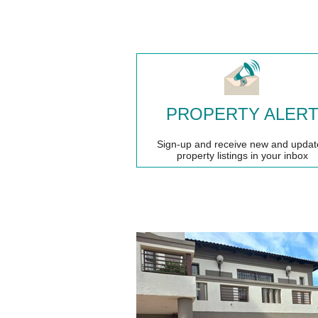
PROPERTY ALER
Sign-up and receive new and updat
property listings in your inbox