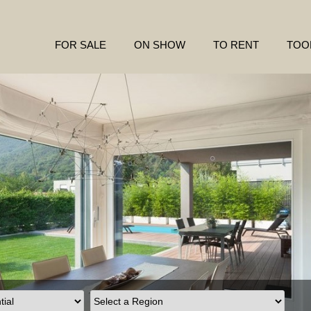
FOR SALE
ON SHOW
TO RENT
TOO