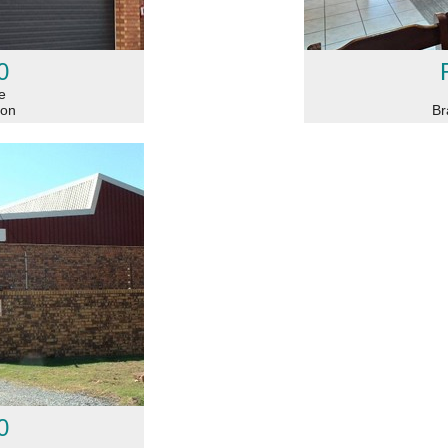
0
e
ton
Br
0