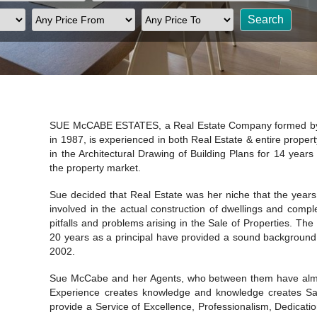
SUE McCABE ESTATES, a Real Estate Company formed by
in 1987, is experienced in both Real Estate & entire propert
in the Architectural Drawing of Building Plans for 14 years 
the property market.
Sue decided that Real Estate was her niche that the years
involved in the actual construction of dwellings and comp
pitfalls and problems arising in the Sale of Properties. T
20 years as a principal have provided a sound background 
2002.
Sue McCabe and her Agents, who between them have almos
Experience creates knowledge and knowledge creates Sal
provide a Service of Excellence, Professionalism, Dedication