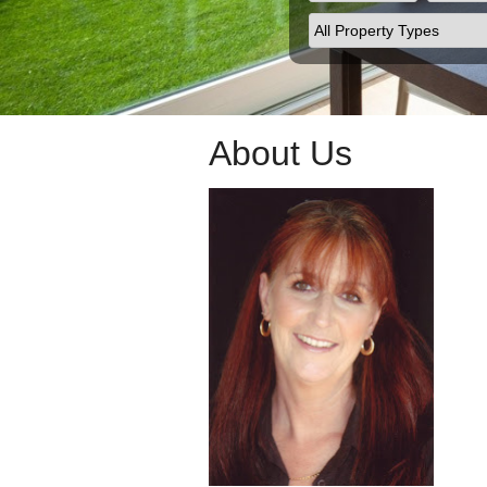
About Us