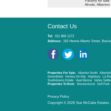
Factory for sale
Alrode, Alberton
Contact Us
Tel:
011 868 1272
Address:
165 Hennie Alberts Street, Bracke
Properties For Sale:
Alberton North
Albertsd
Greenfields
Henley On Klip
Highbury
La Ro
Southdowns Estate
Vaal Marina
Valley Settl
Properties To Rent:
Brackenhurst
Golf Park
Privacy Policy
Copyright © 2026 Sue McCabe Estates