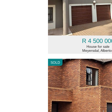
R 4 500 00
House for sale
Meyersdal, Albert
SOLD