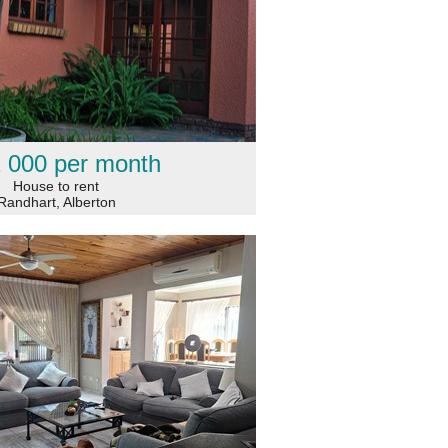
 000 per month
House to rent
Randhart, Alberton