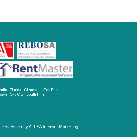
entia
Florida
Glenanda
Golf Park
sdale
Sky City
South Hills
ate websites by
ALLSA Internet Marketing