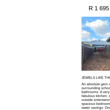
R 1 695
JEWELS LIKE THI
An absolute gem of
surrounding schoo
bathrooms. A very 
fabulous kitchen, 
outside entertain
spacious bedrooms,
water savings. On