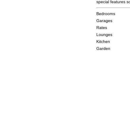
special features 
Bedrooms
Garages
Rates
Lounges
Kitchen
Garden