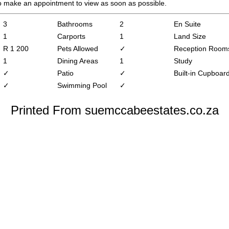
so make an appointment to view as soon as possible.
3
Bathrooms
2
En Suite
1
Carports
1
Land Size
R 1 200
Pets Allowed
✓
Reception Room
1
Dining Areas
1
Study
✓
Patio
✓
Built-in Cupboar
✓
Swimming Pool
✓
Printed From suemccabeestates.co.za