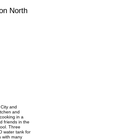
on North
 City and
itchen and
 cooking in a
d friends in the
pool. Three
O water tank for
s with many