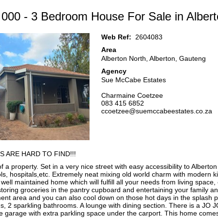
 000 - 3 Bedroom House For Sale in Albert
Web Ref:
2604083
Area
Alberton North, Alberton, Gauteng
Agency
Sue McCabe Estates
Charmaine Coetzee
083 415 6852
ccoetzee@suemccabeestates.co.za
S ARE HARD TO FIND!!!
 a property. Set in a very nice street with easy accessibility to Alberton
ls, hospitals,etc. Extremely neat mixing old world charm with modern k
well maintained home which will fulfill all your needs from living space,
storing groceries in the pantry cupboard and entertaining your family an
ment area and you can also cool down on those hot days in the splash 
 2 sparkling bathrooms. A lounge with dining section. There is a JO J
e garage with extra parkling space under the carport. This home come